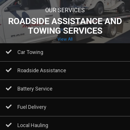
OUR SERVICES
ROADSIDE ASSISTANCE AND
TOWING SERVICES
View All
Car Towing
Roadside Assistance
Battery Service
Fuel Delivery
Local Hauling