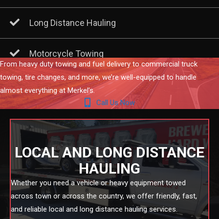
Long Distance Hauling
Motorcycle Towing
From heavy duty towing and fuel delivery to commercial truck
towing, tire changes, and more, we’re well-equipped to handle
almost everything at Merkel’s.
Call Us Now
LOCAL AND LONG DISTANCE
HAULING
Whether you need a vehicle or heavy equipment towed
across town or across the country, we offer friendly, fast,
and reliable local and long distance hauling services.