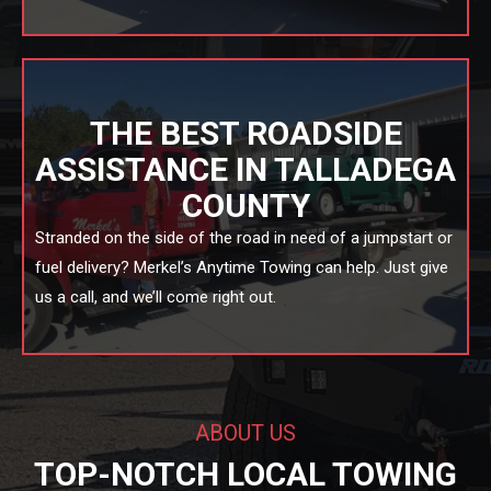
THE BEST ROADSIDE
ASSISTANCE IN TALLADEGA
COUNTY
Stranded on the side of the road in need of a jumpstart or
fuel delivery? Merkel’s Anytime Towing can help. Just give
us a call, and we’ll come right out.
ABOUT US
TOP-NOTCH LOCAL TOWING