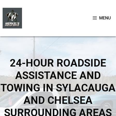
Skip
to
content
MENU
24-HOUR ROADSIDE
ASSISTANCE AND
TOWING IN SYLACAUGA
AND CHELSEA
SURROUNDING AREAS