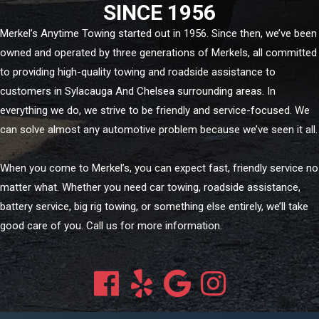
SINCE 1956
Merkel’s Anytime Towing started out in 1956. Since then, we’ve been
owned and operated by three generations of Merkels, all committed
to providing high-quality towing and roadside assistance to
customers in Sylacauga And Chelsea surrounding areas. In
everything we do, we strive to be friendly and service-focused. We
can solve almost any automotive problem because we’ve seen it all.
When you come to Merkel’s, you can expect fast, friendly service no
matter what. Whether you need car towing, roadside assistance,
battery service, big rig towing, or something else entirely, we’ll take
good care of you. Call us for more information.