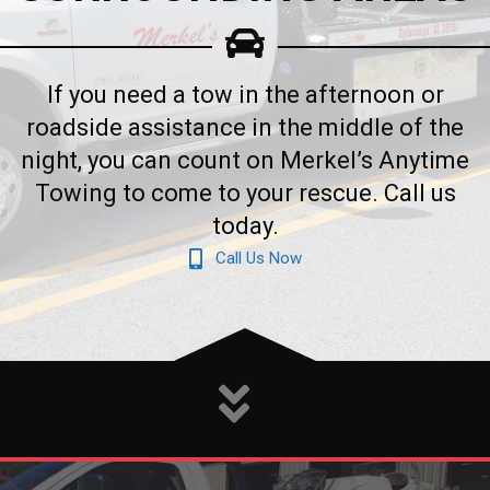
If you need a tow in the afternoon or
roadside assistance in the middle of the
night, you can count on Merkel’s Anytime
Towing to come to your rescue. Call us
today.
Call Us Now