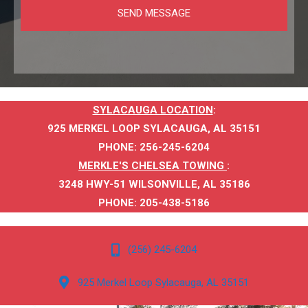
SYLACAUGA LOCATION
:
925 MERKEL LOOP SYLACAUGA, AL 35151
PHONE
:
256-245-6204
MERKLE'S CHELSEA TOWING
:
3248 HWY-51 WILSONVILLE, AL 35186
PHONE:
205-438-5186
(256) 245-6204
925 Merkel Loop Sylacauga, AL 35151