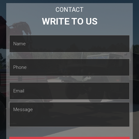
CONTACT
WRITE TO US